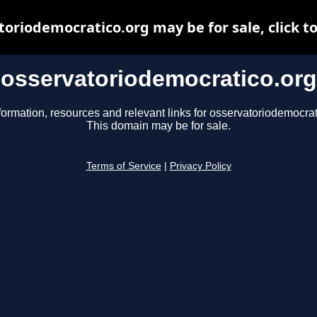
toriodemocratico.org may be for sale, click to
osservatoriodemocratico.org
formation, resources and relevant links for osservatoriodemocrat
This domain may be for sale.
Terms of Service
|
Privacy Policy