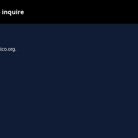
 inquire
ico.org.