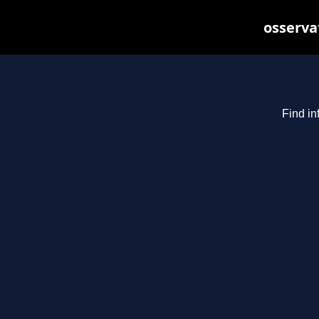
osserva
Find in